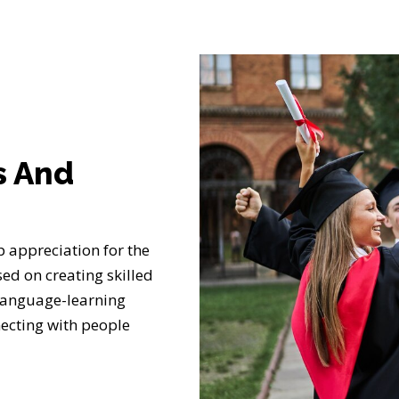
s And
 appreciation for the
ed on creating skilled
language-learning
ecting with people