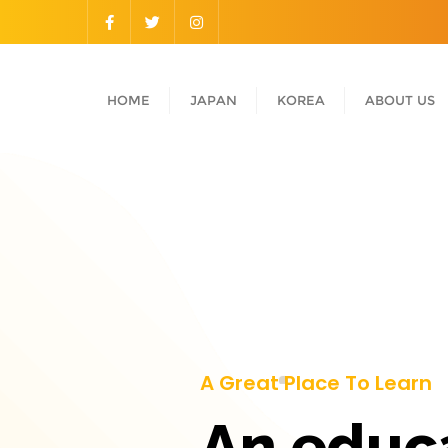
HOME
JAPAN
KOREA
ABOUT US
A Great Place To Learn
An educ