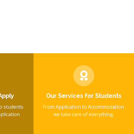
Apply
Our Services for Students
o students
From Application to Accommodation:
plication
we take care of everything.