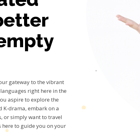
better
 empty
our gateway to the vibrant
languages right here in the
ou aspire to explore the
nd K-drama, embark on a
, or simply want to travel
s here to guide you on your