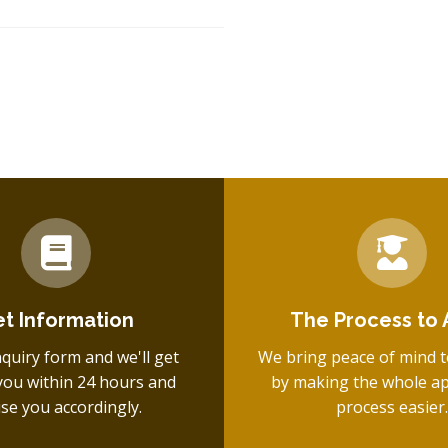
t Information
The Process to 
inquiry form and we'll get
We bring peace of mind t
you within 24 hours and
by making the whole ap
ise you accordingly.
process easier.