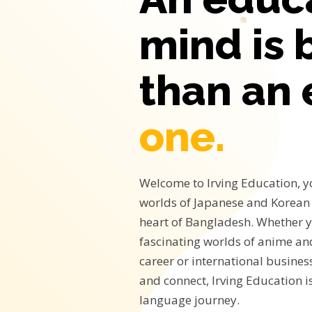
mind is 
than an
one.
Welcome to Irving Education, y
worlds of Japanese and Korean 
heart of Bangladesh. Whether y
fascinating worlds of anime a
career or international business
and connect, Irving Education i
language journey.