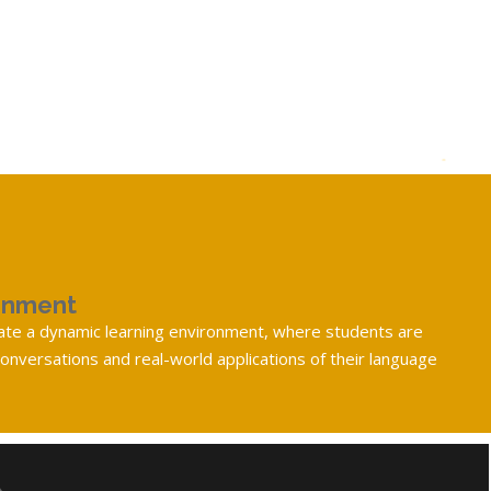
onment
eate a dynamic learning environment, where students are
nversations and real-world applications of their language