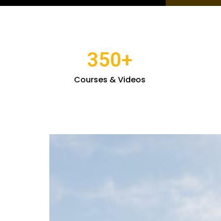
350
+
Courses & Videos