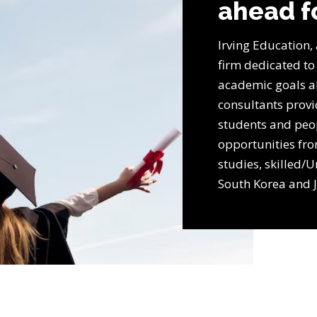
ahead f
Irving Education,
firm dedicated to
academic goals a
consultants prov
students and peo
opportunities fr
studies, skilled/U
South Korea and 