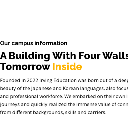
Our campus information
A Building With Four Wall
Tomorrow
Inside
Founded in 2022 Irving Education was born out of a deep
beauty of the Japanese and Korean languages, also focus
and professional workforce. We embarked on their own 
journeys and quickly realized the immense value of conn
from different backgrounds, skills and carriers.