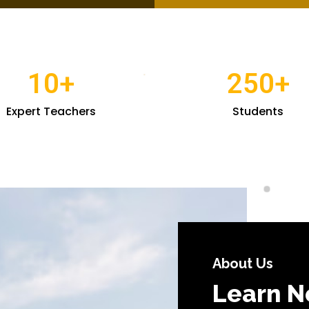
10
+
250
+
Expert Teachers
Students
About Us
Learn N