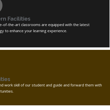
n Facilities
e-of-the-art classrooms are equipped with the latest
gy to enhance your learning experience.
ties
d work skill of our student and guide and forward them with
unities.