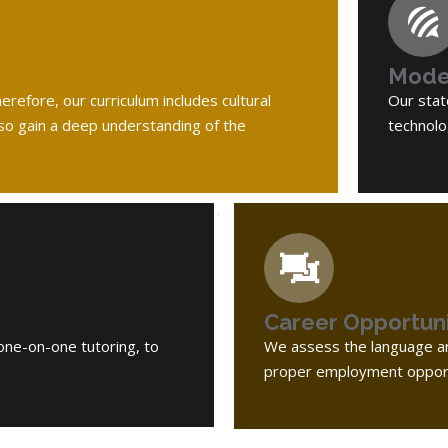
Moder
refore, our curriculum includes cultural
Our stat
lso gain a deep understanding of the
technolo
Career Opportuni
one-on-one tutoring, to
We assess the language an
proper employment opport