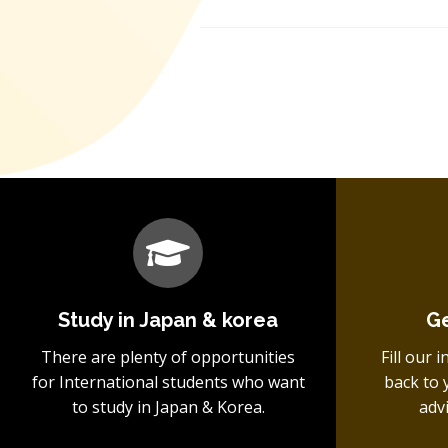
Study in Japan & korea
Ge
There are plenty of opportunities
Fill our 
for International students who want
back to 
to study in Japan & Korea.
adv