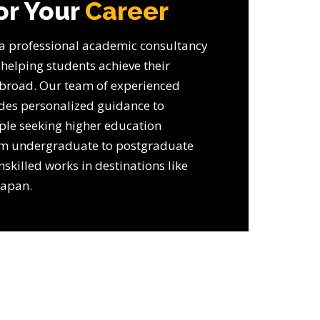
or Your
Career
 a professional academic consultancy
 helping students achieve their
broad. Our team of experienced
ides personalized guidance to
ple seeking higher education
om undergraduate to postgraduate
nskilled works in destinations like
Japan.