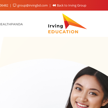
06482
group@irvingbd.com
Back to Irving Group
HEALTHPANDA