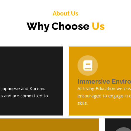
About Us
Why Choose
Us
Immersive Envir
f Japanese and Korean.
At Irving Education we cr
es and are committed to
encouraged to engage in co
skills.