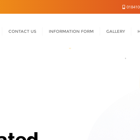
018410
CONTACT US
INFORMATION FORM
GALLERY
ated