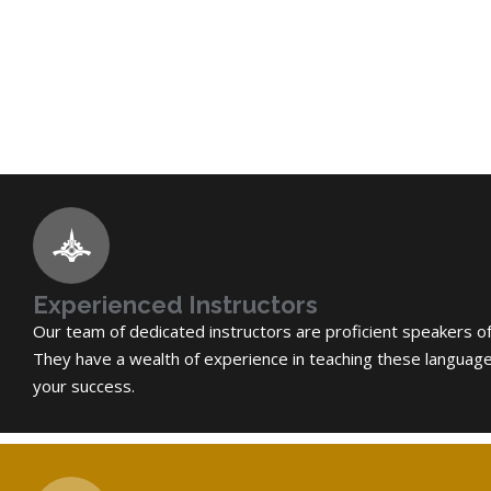
Experienced Instructors
Our team of dedicated instructors are proficient speakers o
They have a wealth of experience in teaching these languag
your success.