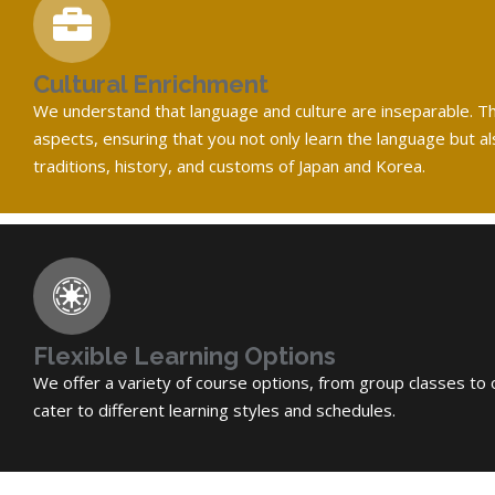
Cultural Enrichment
We understand that language and culture are inseparable. The
aspects, ensuring that you not only learn the language but a
traditions, history, and customs of Japan and Korea.
Flexible Learning Options
We offer a variety of course options, from group classes to 
cater to different learning styles and schedules.