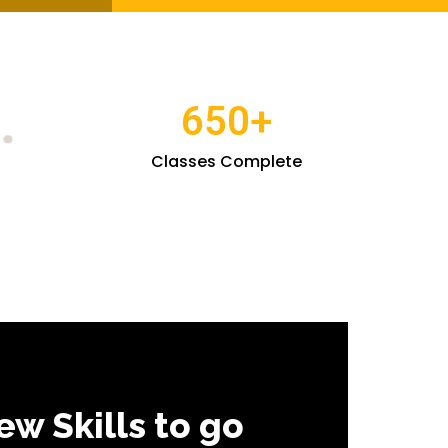
650
+
Classes Complete
ew Skills to go